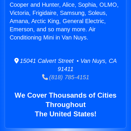
Cooper and Hunter, Alice, Sophia, OLMO,
Victoria, Frigidaire, Samsung, Soleus,
Amana, Arctic King, General Electric,
Emerson, and so many more. Air
Conditioning Mini in Van Nuys.
15041 Calvert Street • Van Nuys, CA
91411
(818) 785-4151
We Cover Thousands of Cities
Throughout
The United States!