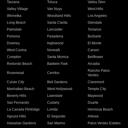
Tarzana
Toluca
Valley Glen
Valley Village
Van Nuys
West Hills
Winnetka
Woodland Hills
Los Angeles
Long Beach
Santa Clarita
Glendale
Palmdale
Lancaster
Torrance
Pomona
Pasadena
Burbank
Downey
Inglewood
El Monte
West Covina
Norwalk
Carson
Compton
Santa Monica
Bellflower
Redondo Beach
Baldwin Park
Arcadia
Rancho Palos
Rosemead
Cerritos
Verdes
Culver City
Bell Gardens
Claremont
Manhattan Beach
West Hollywood
Temple City
Beverly Hills
Lawndale
Maywood
San Fernando
Cudahy
Duarte
La Canada Flintridge
Lomita
Hermosa Beach
Agoura Hills
El Segundo
Artesia
Hawaiian Gardens
San Marino
Palos Verdes Estates