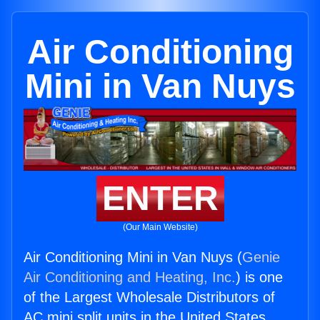
Air Conditioning
Mini in Van Nuys
ENTER
(Our Main Website)
Air Conditioning Mini in Van Nuys (
Genie
Air Conditioning and Heating, Inc.
) is one
of the Largest Wholesale Distributors of
AC mini split units in the United States.