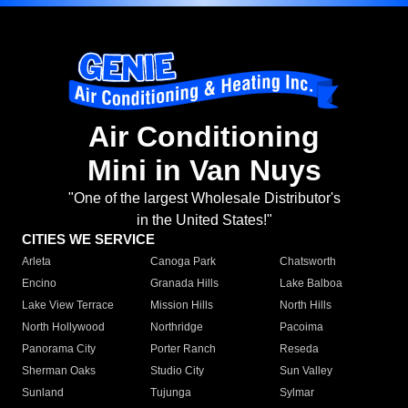
Air Conditioning
Mini in Van Nuys
"One of the largest Wholesale Distributor's
in the United States!"
CITIES WE SERVICE
Arleta
Canoga Park
Chatsworth
Encino
Granada Hills
Lake Balboa
Lake View Terrace
Mission Hills
North Hills
North Hollywood
Northridge
Pacoima
Panorama City
Porter Ranch
Reseda
Sherman Oaks
Studio City
Sun Valley
Sunland
Tujunga
Sylmar