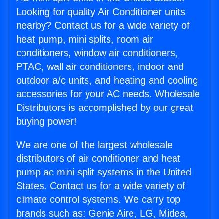
Looking for quality Air Conditioner units
nearby? Contact us for a wide variety of
heat pump, mini splits, room air
conditioners, window air conditioners,
PTAC, wall air conditioners, indoor and
outdoor a/c units, and heating and cooling
accessories for your AC needs. Wholesale
Distributors is accomplished by our great
buying power!
We are one of the largest wholesale
distributors of air conditioner and heat
pump ac mini split systems in the United
States. Contact us for a wide variety of
climate control systems. We carry top
brands such as: Genie Aire, LG, Midea,