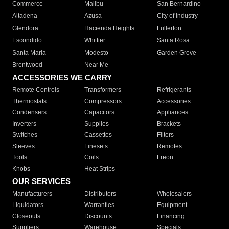
Commerce
Malibu
San Bernardino
Altadena
Azusa
City of Industry
Glendora
Hacienda Heights
Fullerton
Escondido
Whittier
Santa Rosa
Santa Maria
Modesto
Garden Grove
Brentwood
Near Me
ACCESSORIES WE CARRY
Remote Controls
Transformers
Refrigerants
Thermostats
Compressors
Accessories
Condensers
Capacitors
Appliances
Inverters
Supplies
Brackets
Switches
Cassettes
Filters
Sleeves
Linesets
Remotes
Tools
Coils
Freon
Knobs
Heat Strips
OUR SERVICES
Manufacturers
Distributors
Wholesalers
Liquidators
Warranties
Equipment
Closeouts
Discounts
Financing
Suppliers
Warehouse
Specials