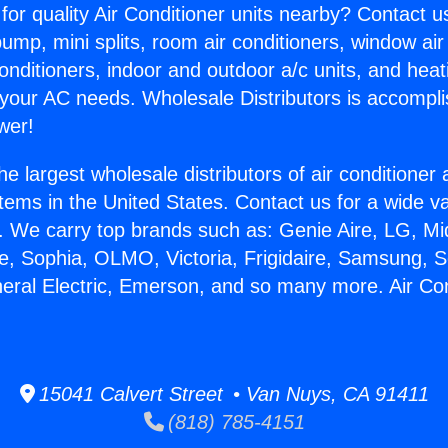
for quality Air Conditioner units nearby? Contact u
pump, mini splits, room air conditioners, window air
onditioners, indoor and outdoor a/c units, and heat
 your AC needs. Wholesale Distributors is accompl
wer!
he largest wholesale distributors of air conditione
stems in the United States. Contact us for a wide va
. We carry top brands such as: Genie Aire, LG, M
ce, Sophia, OLMO, Victoria, Frigidaire, Samsung, 
neral Electric, Emerson, and so many more. Air Con
15041 Calvert Street • Van Nuys, CA 91411
(818) 785-4151