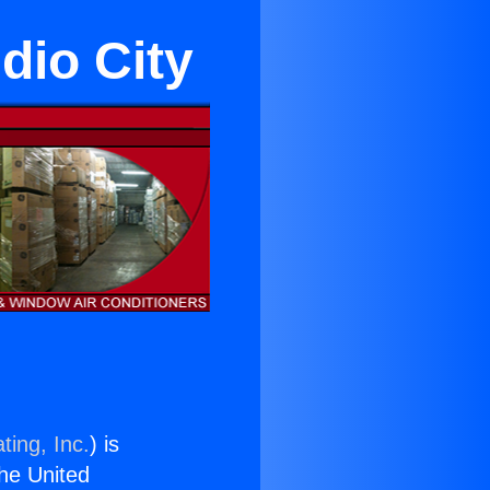
dio City
ting, Inc.
) is
the United