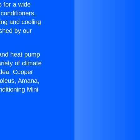
s for a wide
 conditioners,
ing and cooling
ished by our
r and heat pump
riety of climate
idea, Cooper
Soleus, Amana,
ditioning Mini