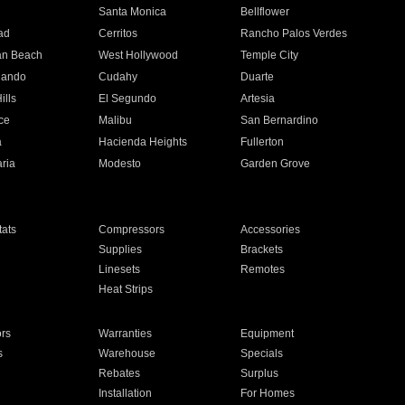
n
Santa Monica
Bellflower
ad
Cerritos
Rancho Palos Verdes
an Beach
West Hollywood
Temple City
nando
Cudahy
Duarte
ills
El Segundo
Artesia
ce
Malibu
San Bernardino
a
Hacienda Heights
Fullerton
ria
Modesto
Garden Grove
ats
Compressors
Accessories
Supplies
Brackets
Linesets
Remotes
Heat Strips
ors
Warranties
Equipment
s
Warehouse
Specials
Rebates
Surplus
Installation
For Homes