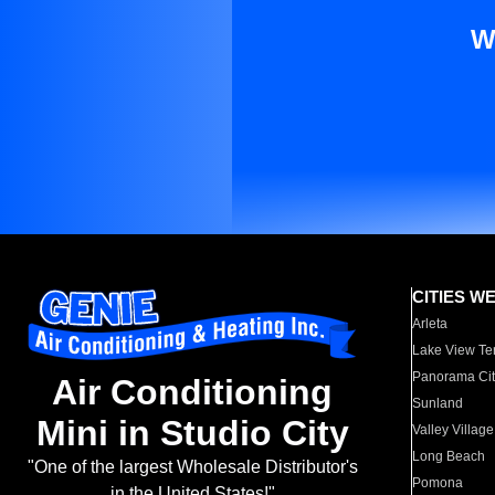
W
CITIES W
Arleta
Lake View Te
Panorama Cit
Air Conditioning
Sunland
Mini in Studio City
Valley Village
Long Beach
"One of the largest Wholesale Distributor's
Pomona
in the United States!"