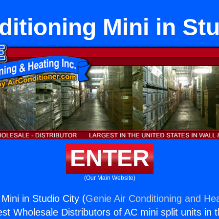
ditioning Mini in Stu
ENTER
(Our Main Website)
 Mini in Studio City (
Genie Air Conditioning and Hea
st Wholesale Distributors of AC mini split units in 