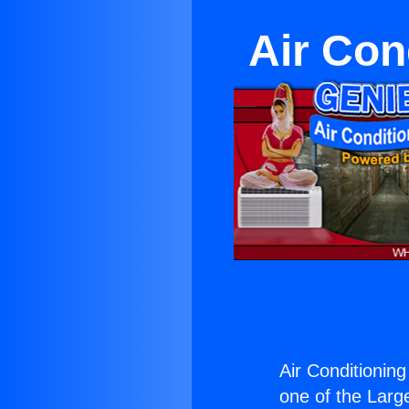
Air Con
Air Conditioning
one of the Large