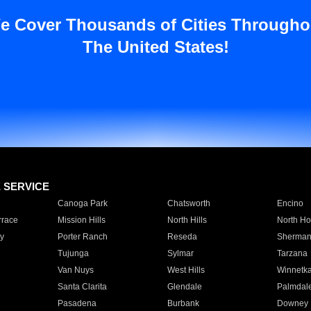
e Cover Thousands of Cities Througho
The United States!
E SERVICE
Canoga Park
Chatsworth
Encino
rrace
Mission Hills
North Hills
North Ho
y
Porter Ranch
Reseda
Sherman
Tujunga
Sylmar
Tarzana
Van Nuys
West Hills
Winnetk
Santa Clarita
Glendale
Palmdal
Pasadena
Burbank
Downey