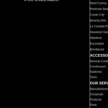
West Covina
Redondo Be
Culver City
Beverly Hills
La Canada Fli
Hawaiian Ga
Altadena
Escondido
Brentwood
ACCESSO
Remote Contr
Condensers
Switches
Tools
OUR SER
Manufacturer
Closeouts
Products
Parts