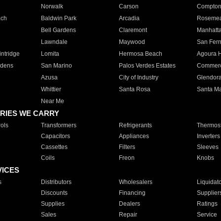
Norwalk
Carson
Compto
ach
Baldwin Park
Arcadia
Roseme
Bell Gardens
Claremont
Manhatt
Lawndale
Maywood
San Fer
ntridge
Lomita
Hermosa Beach
Agoura H
rdens
San Marino
Palos Verdes Estates
Commer
Azusa
City of Industry
Glendor
Whittier
Santa Rosa
Santa Ma
Near Me
RIES WE CARRY
ols
Transformers
Refrigerants
Thermost
Capacitors
Appliances
Inverters
Cassettes
Filters
Sleeves
Coils
Freon
Knobs
VICES
s
Distributors
Wholesalers
Liquidat
Discounts
Financing
Supplier
Supplies
Dealers
Ratings
Sales
Repair
Service