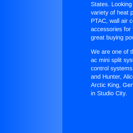
States. Looking 
variety of heat 
PTAC, wall air c
accessories for
great buying po
We are one of t
ac mini split sy
control systems
and Hunter, Ali
Arctic King, Ge
in Studio City.