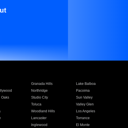
ut
Granada Hills
Lake Balboa
llywood
Northridge
Pacoima
 Oaks
Studio City
Sun Valley
Toluca
Valley Glen
a
Woodland Hills
Los Angeles
e
Lancaster
Torrance
Inglewood
El Monte