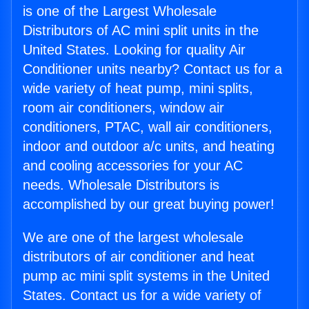
is one of the Largest Wholesale
Distributors of AC mini split units in the
United States. Looking for quality Air
Conditioner units nearby? Contact us for a
wide variety of heat pump, mini splits,
room air conditioners, window air
conditioners, PTAC, wall air conditioners,
indoor and outdoor a/c units, and heating
and cooling accessories for your AC
needs. Wholesale Distributors is
accomplished by our great buying power!
We are one of the largest wholesale
distributors of air conditioner and heat
pump ac mini split systems in the United
States. Contact us for a wide variety of