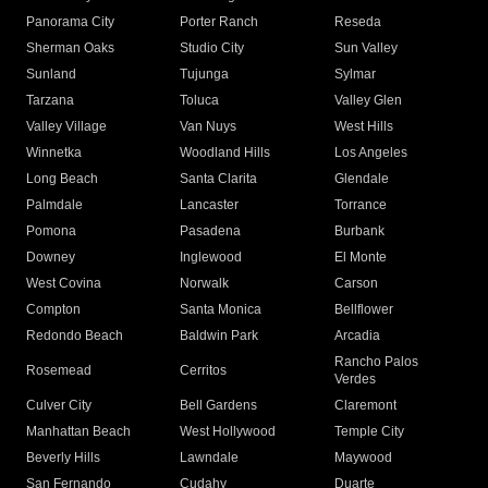
Panorama City
Porter Ranch
Reseda
Sherman Oaks
Studio City
Sun Valley
Sunland
Tujunga
Sylmar
Tarzana
Toluca
Valley Glen
Valley Village
Van Nuys
West Hills
Winnetka
Woodland Hills
Los Angeles
Long Beach
Santa Clarita
Glendale
Palmdale
Lancaster
Torrance
Pomona
Pasadena
Burbank
Downey
Inglewood
El Monte
West Covina
Norwalk
Carson
Compton
Santa Monica
Bellflower
Redondo Beach
Baldwin Park
Arcadia
Rancho Palos
Rosemead
Cerritos
Verdes
Culver City
Bell Gardens
Claremont
Manhattan Beach
West Hollywood
Temple City
Beverly Hills
Lawndale
Maywood
San Fernando
Cudahy
Duarte