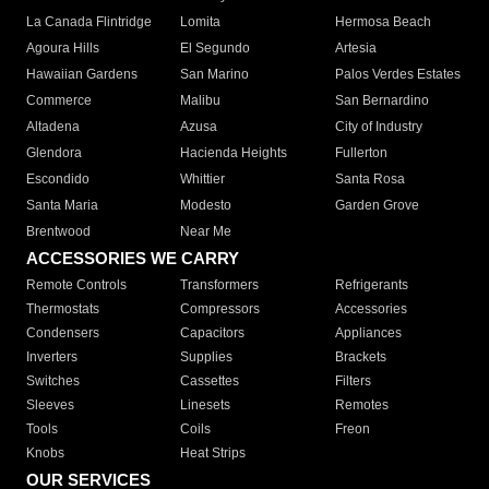
La Canada Flintridge
Lomita
Hermosa Beach
Agoura Hills
El Segundo
Artesia
Hawaiian Gardens
San Marino
Palos Verdes Estates
Commerce
Malibu
San Bernardino
Altadena
Azusa
City of Industry
Glendora
Hacienda Heights
Fullerton
Escondido
Whittier
Santa Rosa
Santa Maria
Modesto
Garden Grove
Brentwood
Near Me
ACCESSORIES WE CARRY
Remote Controls
Transformers
Refrigerants
Thermostats
Compressors
Accessories
Condensers
Capacitors
Appliances
Inverters
Supplies
Brackets
Switches
Cassettes
Filters
Sleeves
Linesets
Remotes
Tools
Coils
Freon
Knobs
Heat Strips
OUR SERVICES