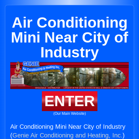
Air Conditioning
Mini Near City of
Industry
ENTER
(Our Main Website)
Air Conditioning Mini Near City of Industry
(
Genie Air Conditioning and Heating, Inc.
)