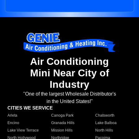
Air Conditioning
Mini Near City of
Industry
"One of the largest Wholesale Distributor's
in the United States!"
CITIES WE SERVICE
Arleta
Canoga Park
Chatsworth
Encino
Granada Hills
Lake Balboa
Lake View Terrace
Mission Hills
North Hills
North Hollywood
Northridge
Pacoima