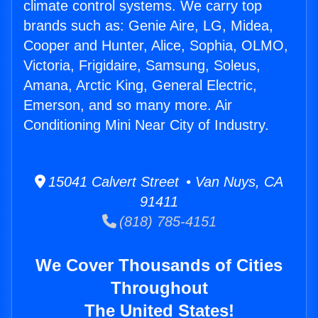
climate control systems. We carry top
brands such as: Genie Aire, LG, Midea,
Cooper and Hunter, Alice, Sophia, OLMO,
Victoria, Frigidaire, Samsung, Soleus,
Amana, Arctic King, General Electric,
Emerson, and so many more. Air
Conditioning Mini Near City of Industry.
15041 Calvert Street • Van Nuys, CA
91411
(818) 785-4151
We Cover Thousands of Cities
Throughout
The United States!